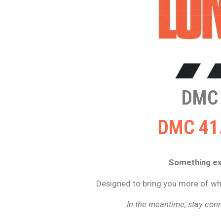
DMC
DMC 41.
Something exc
Designed to bring you more of wha
In the meantime, stay conn