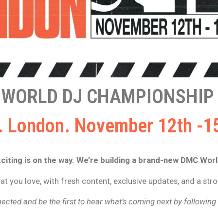
 WORLD DJ CHAMPIONSHIP 
 London. November 12th -1
iting is on the way. We’re building a brand-new DMC Wor
t you love, with fresh content, exclusive updates, and a st
ected and be the first to hear what’s coming next by followin