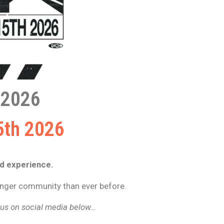
2026
5th 2026
ld experience.
ronger community than ever before.
g us on social media below…